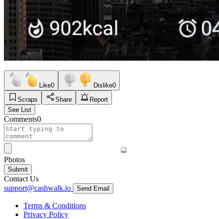
Like
0
Dislike
0
Scraps
Share
Report
See List
Comments
0
Photos
Submit
Contact Us
support@cashwalk.io
Send Email
Terms & Conditions
Privacy Policy