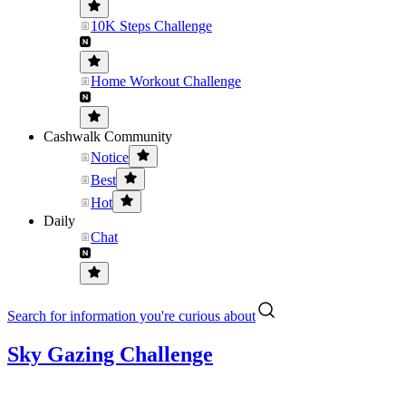
10K Steps Challenge
Home Workout Challenge
Cashwalk Community
Notice
Best
Hot
Daily
Chat
Search for information you're curious about
Sky Gazing Challenge
....