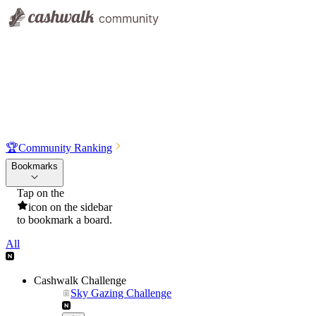
🏆
Community Ranking
Bookmarks
Tap on the
icon on the sidebar
to bookmark a board.
All
Cashwalk Challenge
Sky Gazing Challenge