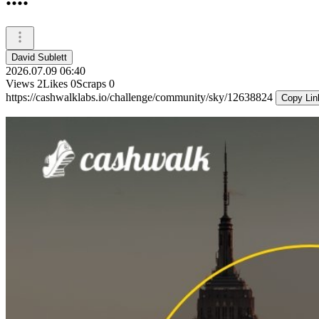
David Sublett
2026.07.09 06:40
Views
2
Likes
0
Scraps
0
https://cashwalklabs.io/challenge/community/sky/12638824
Copy Lin