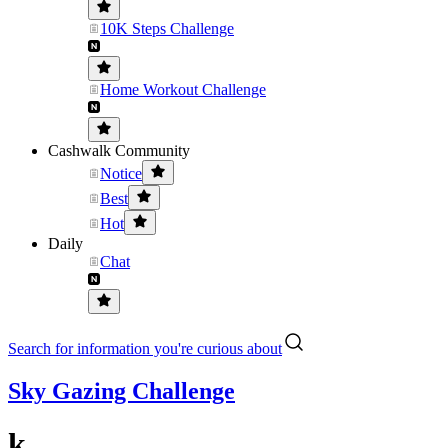
10K Steps Challenge
Home Workout Challenge
Cashwalk Community
Notice
Best
Hot
Daily
Chat
Search for information you're curious about
Sky Gazing Challenge
k