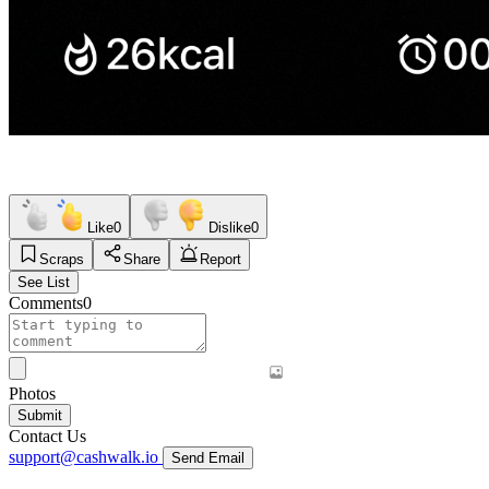
Like
0
Dislike
0
Scraps
Share
Report
See List
Comments
0
Photos
Submit
Contact Us
support@cashwalk.io
Send Email