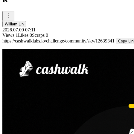
William Lin
2026.07.09 07:11
Views
1
Likes
0
Scraps
0
https://cashwalklabs.io/challenge/community/sky/12639341
Copy Lin