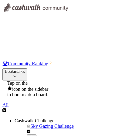
🏆
Community Ranking
Bookmarks
Tap on the
icon on the sidebar
to bookmark a board.
All
Cashwalk Challenge
Sky Gazing Challenge