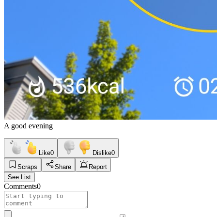
A good evening
Like
0
Dislike
0
Scraps
Share
Report
See List
Comments
0