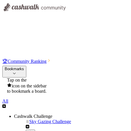
🏆
Community Ranking
Bookmarks
Tap on the
icon on the sidebar
to bookmark a board.
All
Cashwalk Challenge
Sky Gazing Challenge