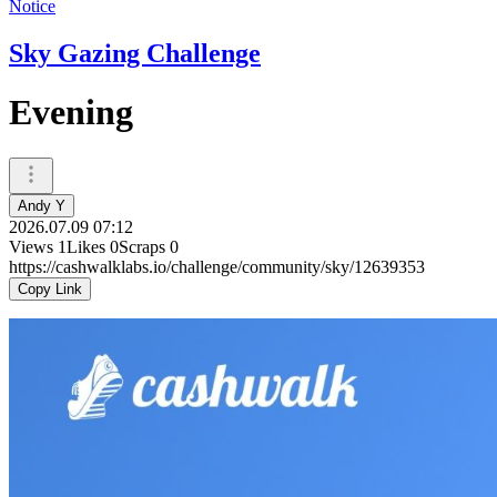
Notice
Sky Gazing Challenge
Evening
Andy Y
2026.07.09 07:12
Views
1
Likes
0
Scraps
0
https://cashwalklabs.io/challenge/community/sky/12639353
Copy Link