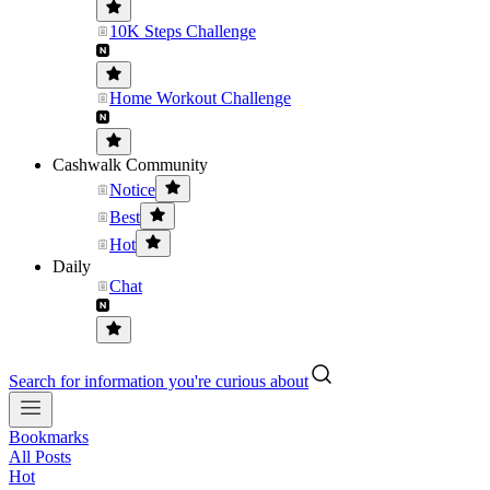
10K Steps Challenge
Home Workout Challenge
Cashwalk Community
Notice
Best
Hot
Daily
Chat
Search for information you're curious about
Bookmarks
All Posts
Hot