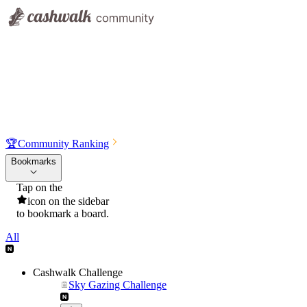
🏆
Community Ranking
Bookmarks
Tap on the
icon on the sidebar
to bookmark a board.
All
Cashwalk Challenge
Sky Gazing Challenge