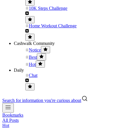
10K Steps Challenge
Home Workout Challenge
Cashwalk Community
Notice
Best
Hot
Daily
Chat
Search for information you're curious about
Bookmarks
All Posts
Hot