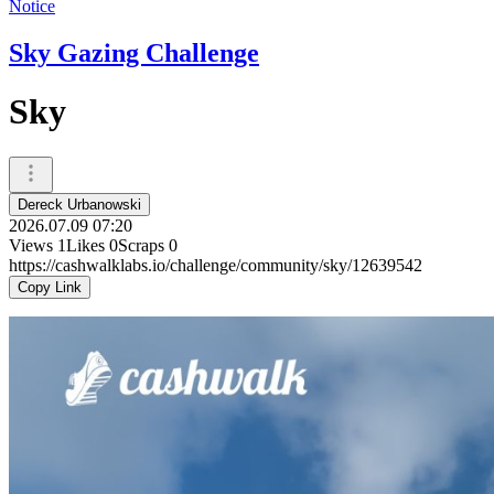
Notice
Sky Gazing Challenge
Sky
Dereck Urbanowski
2026.07.09 07:20
Views
1
Likes
0
Scraps
0
https://cashwalklabs.io/challenge/community/sky/12639542
Copy Link