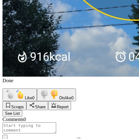
Done
Like
0
Dislike
0
Scraps
Share
Report
See List
Comments
0