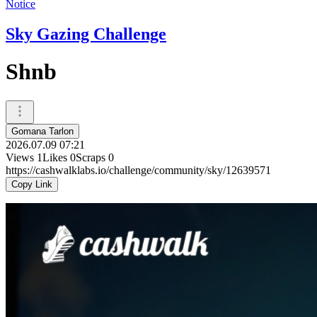
Notice
Sky Gazing Challenge
Shnb
Gomana Tarlon
2026.07.09 07:21
Views
1
Likes
0
Scraps
0
https://cashwalklabs.io/challenge/community/sky/12639571
Copy Link