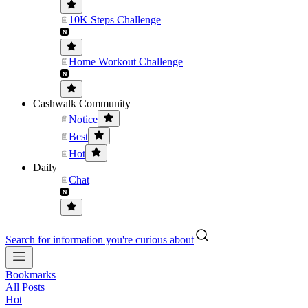
10K Steps Challenge
Home Workout Challenge
Cashwalk Community
Notice
Best
Hot
Daily
Chat
Search for information you're curious about
Bookmarks
All Posts
Hot