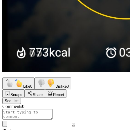
Like
0
Dislike
0
Scraps
Share
Report
See List
Comments
0