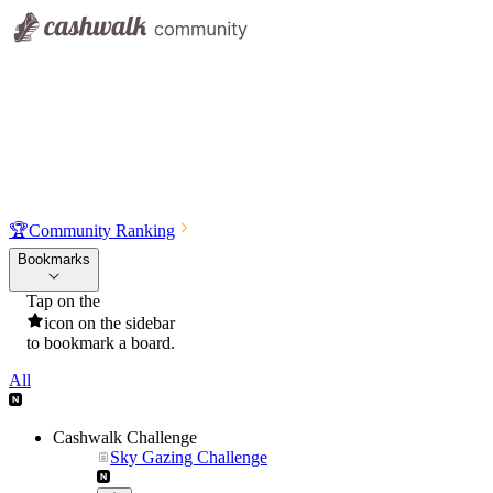
🏆
Community Ranking
Bookmarks
Tap on the
icon on the sidebar
to bookmark a board.
All
Cashwalk Challenge
Sky Gazing Challenge