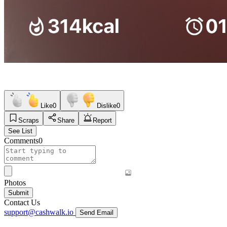
Like
0
Dislike
0
Scraps
Share
Report
See List
Comments
0
Photos
Submit
Contact Us
support@cashwalk.io
Send Email