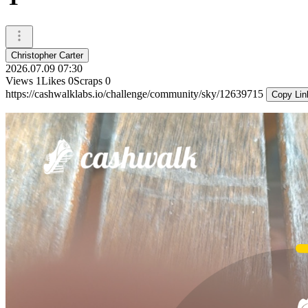
Christopher Carter
2026.07.09 07:30
Views
1
Likes
0
Scraps
0
https://cashwalklabs.io/challenge/community/sky/12639715
Copy Lin