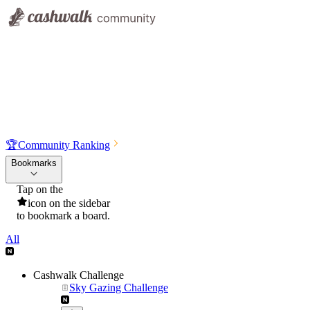
🏆
Community Ranking
Bookmarks
Tap on the
icon on the sidebar
to bookmark a board.
All
Cashwalk Challenge
Sky Gazing Challenge