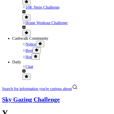
10K Steps Challenge
Home Workout Challenge
Cashwalk Community
Notice
Best
Hot
Daily
Chat
Search for information you're curious about
Sky Gazing Challenge
Y