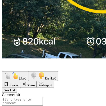
Like
0
Dislike
0
Scraps
Share
Report
See List
Comments
0