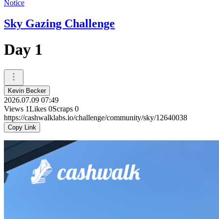
Notice
Sky Gazing Challenge
Day 1
Kevin Becker
2026.07.09 07:49
Views
1
Likes
0
Scraps
0
https://cashwalklabs.io/challenge/community/sky/12640038
Copy Link