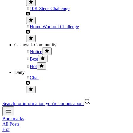
10K Steps Challenge
Home Workout Challenge
Cashwalk Community
Notice
Best
Hot
Daily
Chat
Search for information you're curious about
Bookmarks
All Posts
Hot