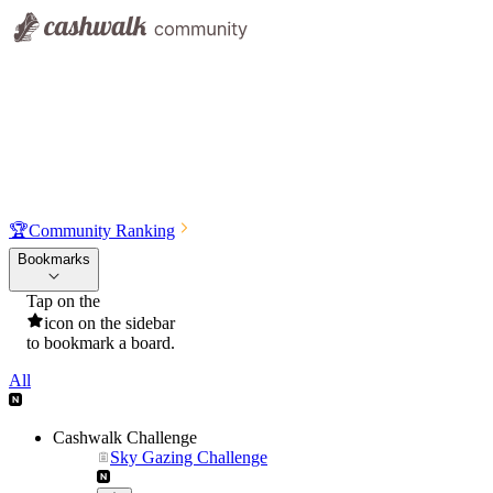
🏆
Community Ranking
Bookmarks
Tap on the
icon on the sidebar
to bookmark a board.
All
Cashwalk Challenge
Sky Gazing Challenge