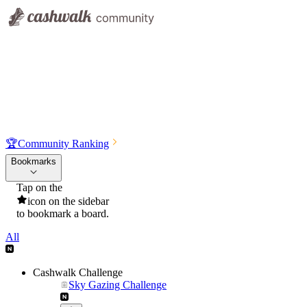
🏆
Community Ranking
Bookmarks
Tap on the
icon on the sidebar
to bookmark a board.
All
Cashwalk Challenge
Sky Gazing Challenge