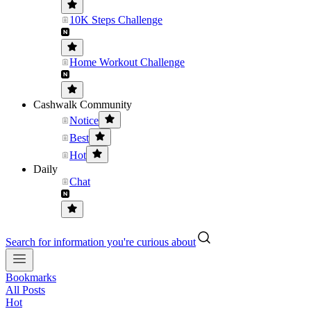
10K Steps Challenge
Home Workout Challenge
Cashwalk Community
Notice
Best
Hot
Daily
Chat
Search for information you're curious about
Bookmarks
All Posts
Hot