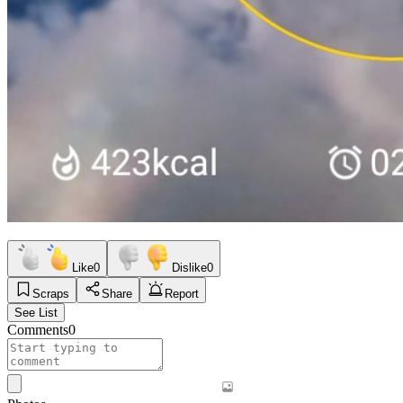
Like
0
Dislike
0
Scraps
Share
Report
See List
Comments
0