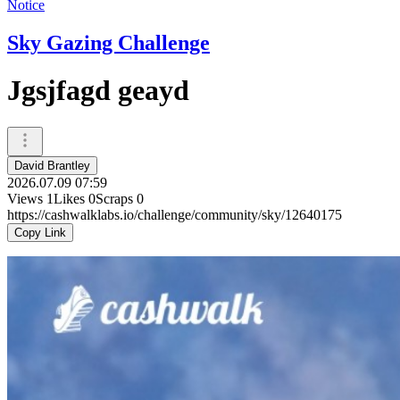
Notice
Sky Gazing Challenge
Jgsjfagd geayd
David Brantley
2026.07.09 07:59
Views
1
Likes
0
Scraps
0
https://cashwalklabs.io/challenge/community/sky/12640175
Copy Link