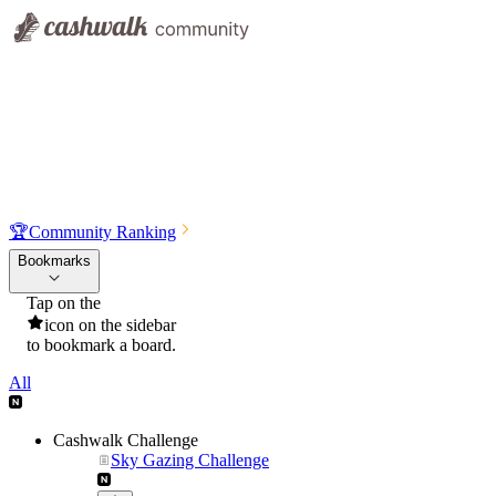
🏆
Community Ranking
Bookmarks
Tap on the
icon on the sidebar
to bookmark a board.
All
Cashwalk Challenge
Sky Gazing Challenge