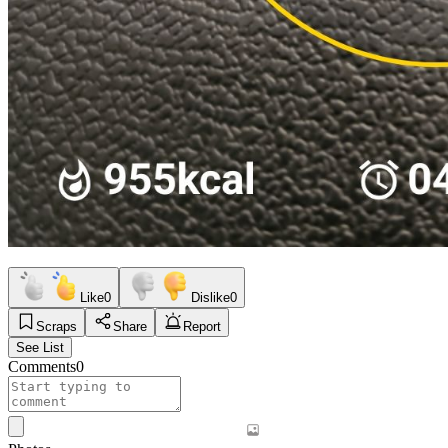
Like
0
Dislike
0
Scraps
Share
Report
See List
Comments
0