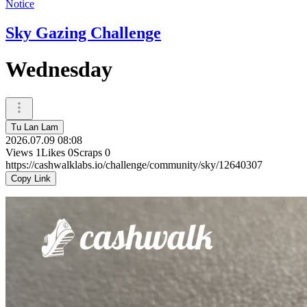
Notice
Sky Gazing Challenge
Wednesday
Tu Lan Lam
2026.07.09 08:08
Views
1
Likes
0
Scraps
0
https://cashwalklabs.io/challenge/community/sky/12640307
Copy Link