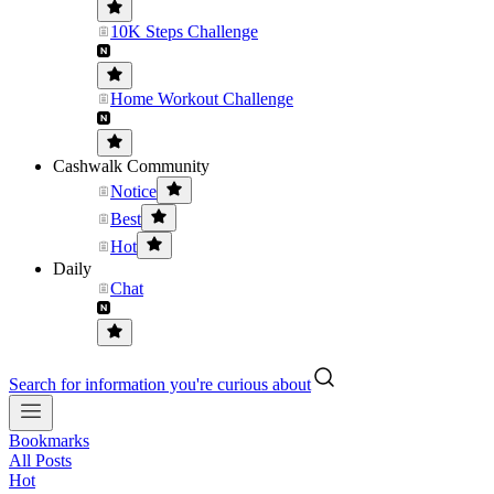
10K Steps Challenge
Home Workout Challenge
Cashwalk Community
Notice
Best
Hot
Daily
Chat
Search for information you're curious about
Bookmarks
All Posts
Hot