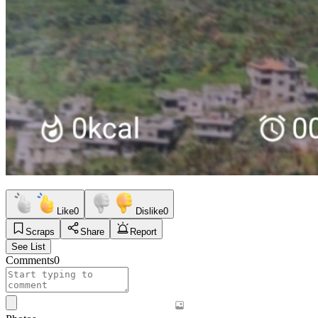
Like
0
Dislike
0
Scraps
Share
Report
See List
Comments
0