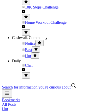
10K Steps Challenge
Home Workout Challenge
Cashwalk Community
Notice
Best
Hot
Daily
Chat
Search for information you're curious about
Bookmarks
All Posts
Hot