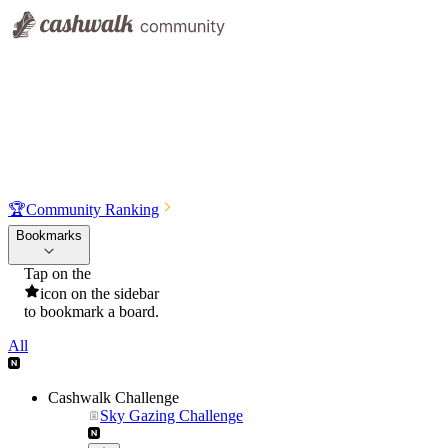
🏆
Community Ranking
Bookmarks
Tap on the
icon on the sidebar
to bookmark a board.
All
Cashwalk Challenge
Sky Gazing Challenge