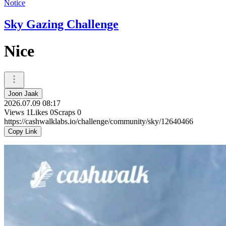
Notice
Sky Gazing Challenge
Nice
Joon Jaak
2026.07.09 08:17
Views
1
Likes
0
Scraps
0
https://cashwalklabs.io/challenge/community/sky/12640466
Copy Link