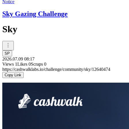
Notice
Sky Gazing Challenge
Sky
SP
2026.07.09 08:17
Views
1
Likes
0
Scraps
0
https://cashwalklabs.io/challenge/community/sky/12640474
Copy Link