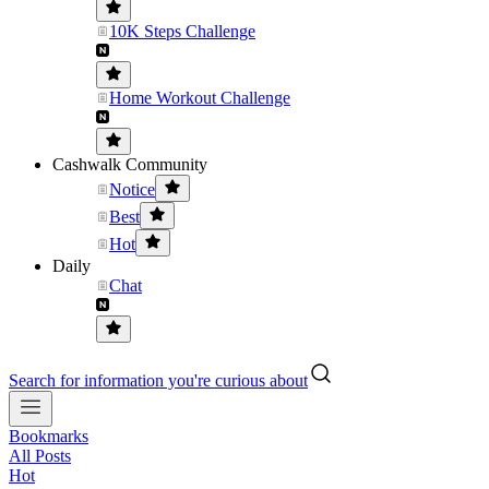
10K Steps Challenge
Home Workout Challenge
Cashwalk Community
Notice
Best
Hot
Daily
Chat
Search for information you're curious about
Bookmarks
All Posts
Hot