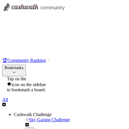
🏆
Community Ranking
Bookmarks
Tap on the
icon on the sidebar
to bookmark a board.
All
Cashwalk Challenge
Sky Gazing Challenge