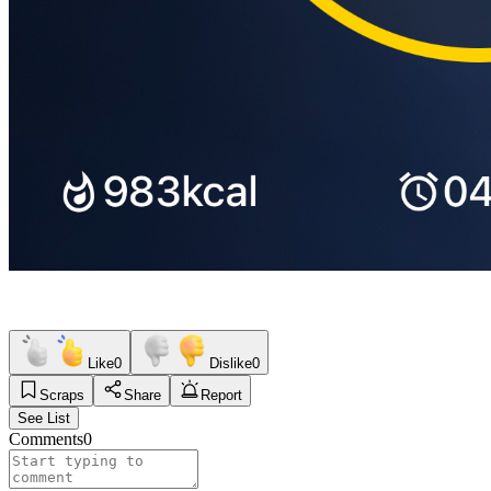
Like
0
Dislike
0
Scraps
Share
Report
See List
Comments
0