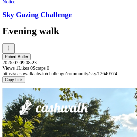
Notice
Sky Gazing Challenge
Evening walk
Robert Butler
2026.07.09 08:23
Views
1
Likes
0
Scraps
0
https://cashwalklabs.io/challenge/community/sky/12640574
Copy Link