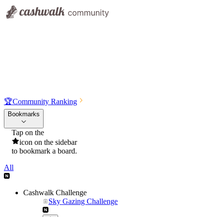
🏆
Community Ranking
Bookmarks
Tap on the
icon on the sidebar
to bookmark a board.
All
Cashwalk Challenge
Sky Gazing Challenge