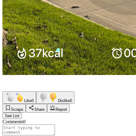
Like
0
Dislike
0
Scraps
Share
Report
See List
Comments
0