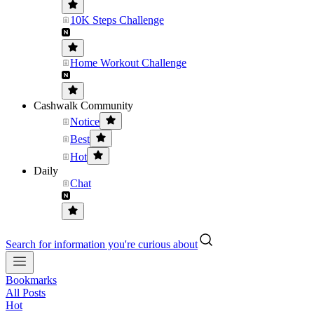
10K Steps Challenge
Home Workout Challenge
Cashwalk Community
Notice
Best
Hot
Daily
Chat
Search for information you're curious about
Bookmarks
All Posts
Hot