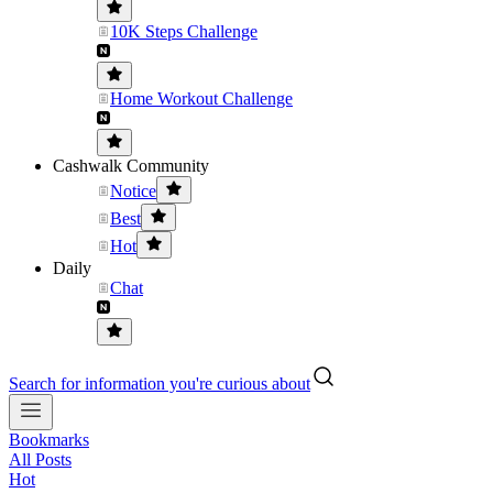
10K Steps Challenge
Home Workout Challenge
Cashwalk Community
Notice
Best
Hot
Daily
Chat
Search for information you're curious about
Bookmarks
All Posts
Hot