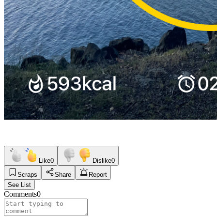
Like
0
Dislike
0
Scraps
Share
Report
See List
Comments
0