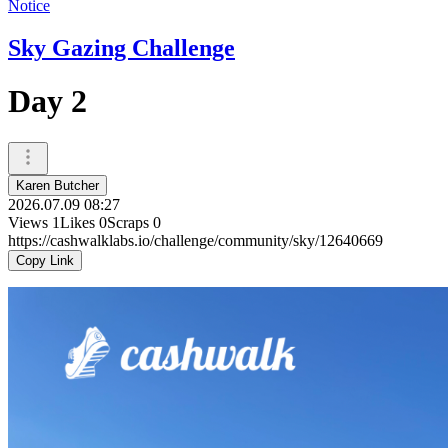
Notice
Sky Gazing Challenge
Day 2
Karen Butcher
2026.07.09 08:27
Views
1
Likes
0
Scraps
0
https://cashwalklabs.io/challenge/community/sky/12640669
Copy Link