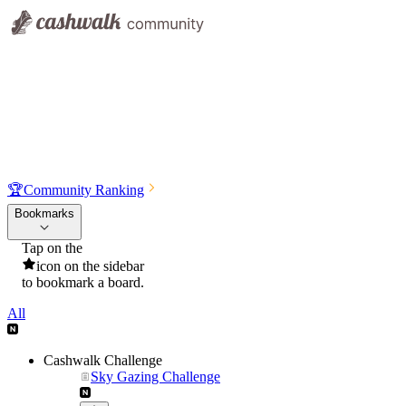
🏆
Community Ranking
Bookmarks
Tap on the
icon on the sidebar
to bookmark a board.
All
Cashwalk Challenge
Sky Gazing Challenge