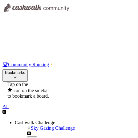
🏆
Community Ranking
Bookmarks
Tap on the
icon on the sidebar
to bookmark a board.
All
Cashwalk Challenge
Sky Gazing Challenge