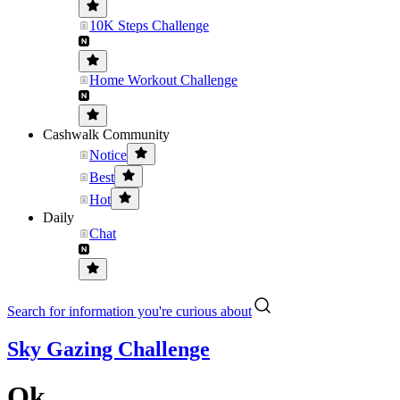
10K Steps Challenge
Home Workout Challenge
Cashwalk Community
Notice
Best
Hot
Daily
Chat
Search for information you're curious about
Sky Gazing Challenge
Ok