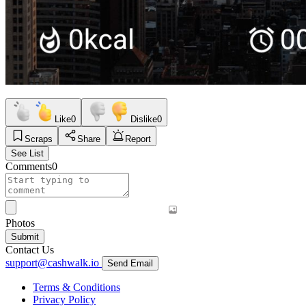
Like
0
Dislike
0
Scraps
Share
Report
See List
Comments
0
Photos
Submit
Contact Us
support@cashwalk.io
Send Email
Terms & Conditions
Privacy Policy