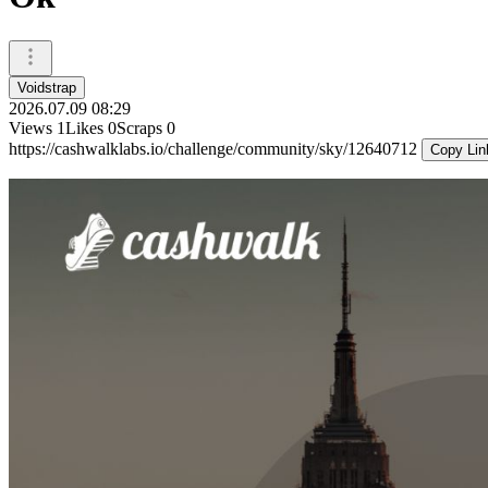
Voidstrap
2026.07.09 08:29
Views
1
Likes
0
Scraps
0
https://cashwalklabs.io/challenge/community/sky/12640712
Copy Lin