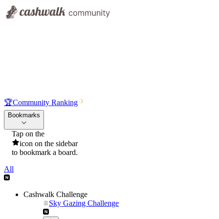
🏆
Community Ranking
Bookmarks
Tap on the
icon on the sidebar
to bookmark a board.
All
Cashwalk Challenge
Sky Gazing Challenge