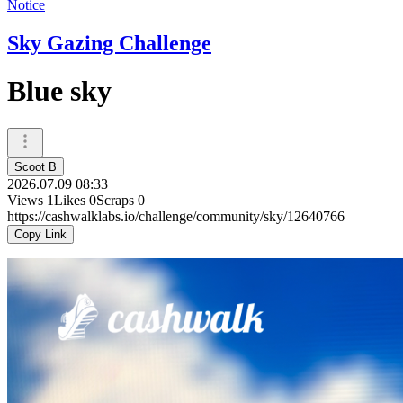
Notice
Sky Gazing Challenge
Blue sky
Scoot B
2026.07.09 08:33
Views
1
Likes
0
Scraps
0
https://cashwalklabs.io/challenge/community/sky/12640766
Copy Link