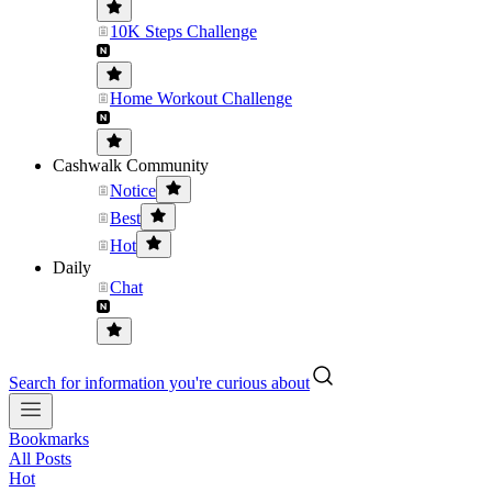
10K Steps Challenge
Home Workout Challenge
Cashwalk Community
Notice
Best
Hot
Daily
Chat
Search for information you're curious about
Bookmarks
All Posts
Hot