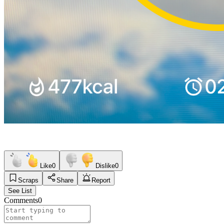
Like
0
Dislike
0
Scraps
Share
Report
See List
Comments
0