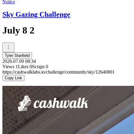
Notice
Sky Gazing Challenge
July 8 2
Tyler Stanfield
2026.07.09 08:34
Views
1
Likes
0
Scraps
0
https://cashwalklabs.io/challenge/community/sky/12640801
Copy Link