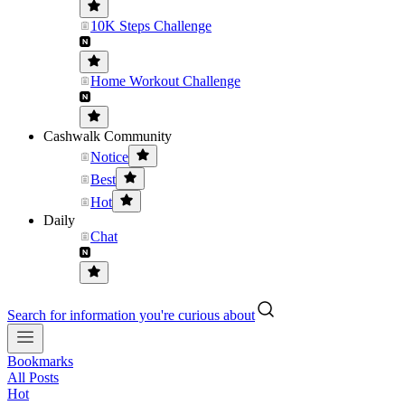
10K Steps Challenge
Home Workout Challenge
Cashwalk Community
Notice
Best
Hot
Daily
Chat
Search for information you're curious about
Bookmarks
All Posts
Hot