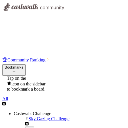
🏆
Community Ranking
Bookmarks
Tap on the
icon on the sidebar
to bookmark a board.
All
Cashwalk Challenge
Sky Gazing Challenge