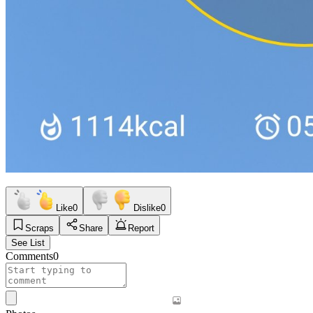
Like
0
Dislike
0
Scraps
Share
Report
See List
Comments
0