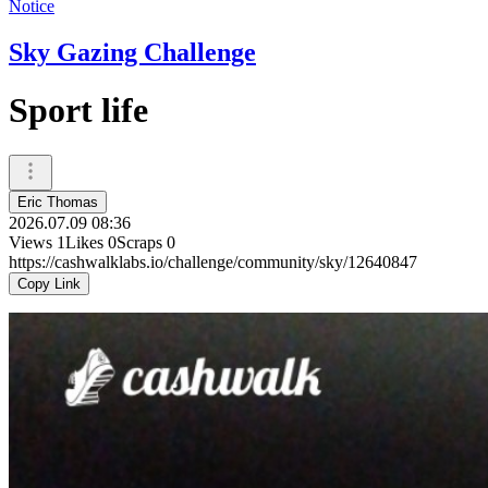
Notice
Sky Gazing Challenge
Sport life
Eric Thomas
2026.07.09 08:36
Views
1
Likes
0
Scraps
0
https://cashwalklabs.io/challenge/community/sky/12640847
Copy Link