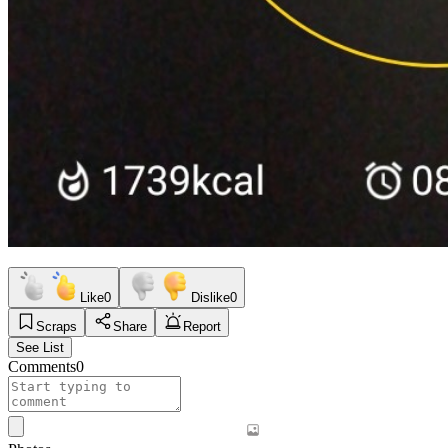
Like
0
Dislike
0
Scraps
Share
Report
See List
Comments
0