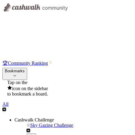
🏆
Community Ranking
Bookmarks
Tap on the
icon on the sidebar
to bookmark a board.
All
Cashwalk Challenge
Sky Gazing Challenge