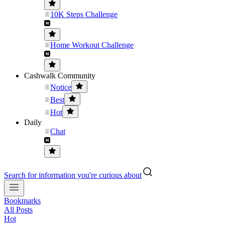
10K Steps Challenge
Home Workout Challenge
Cashwalk Community
Notice
Best
Hot
Daily
Chat
Search for information you're curious about
Bookmarks
All Posts
Hot