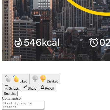
Like
0
Dislike
0
Scraps
Share
Report
See List
Comments
0