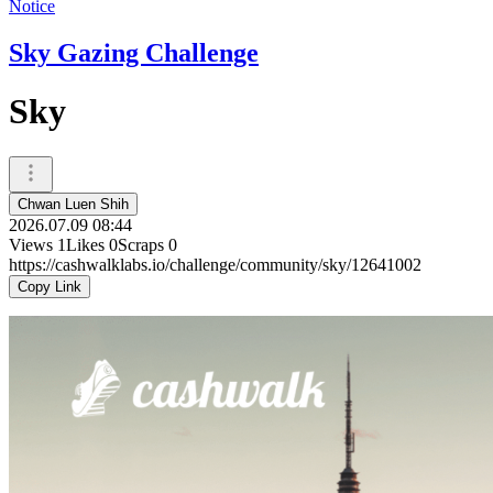
Notice
Sky Gazing Challenge
Sky
Chwan Luen Shih
2026.07.09 08:44
Views
1
Likes
0
Scraps
0
https://cashwalklabs.io/challenge/community/sky/12641002
Copy Link