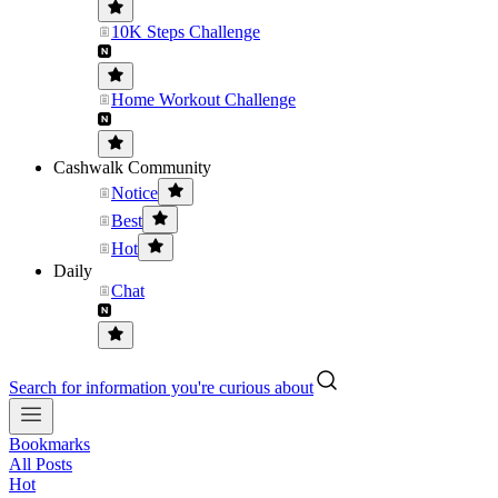
10K Steps Challenge
Home Workout Challenge
Cashwalk Community
Notice
Best
Hot
Daily
Chat
Search for information you're curious about
Bookmarks
All Posts
Hot