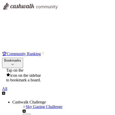
🏆
Community Ranking
Bookmarks
Tap on the
icon on the sidebar
to bookmark a board.
All
Cashwalk Challenge
Sky Gazing Challenge