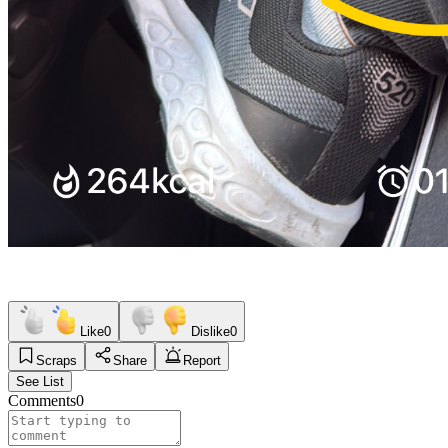
Like
0
Dislike
0
Scraps
Share
Report
See List
Comments
0