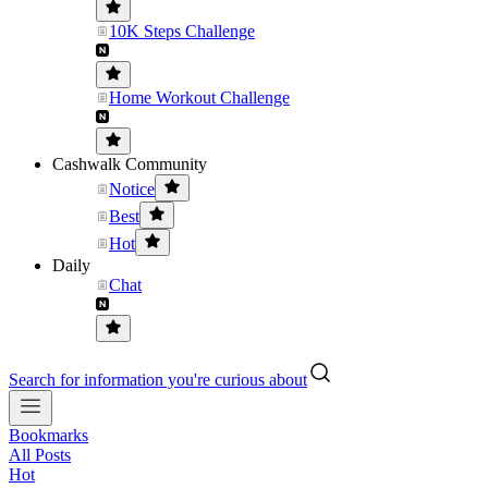
10K Steps Challenge
Home Workout Challenge
Cashwalk Community
Notice
Best
Hot
Daily
Chat
Search for information you're curious about
Bookmarks
All Posts
Hot