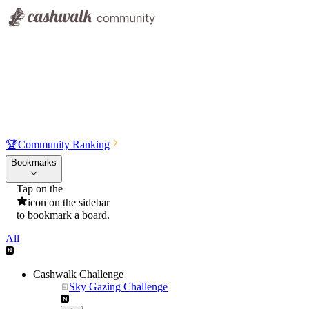
🏆
Community Ranking
Bookmarks
Tap on the
icon on the sidebar
to bookmark a board.
All
Cashwalk Challenge
Sky Gazing Challenge