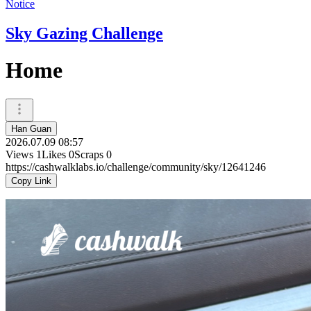
Notice
Sky Gazing Challenge
Home
Han Guan
2026.07.09 08:57
Views
1
Likes
0
Scraps
0
https://cashwalklabs.io/challenge/community/sky/12641246
Copy Link