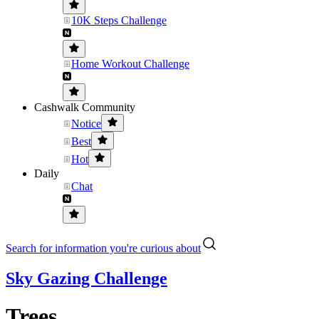
10K Steps Challenge
Home Workout Challenge
Cashwalk Community
Notice
Best
Hot
Daily
Chat
Search for information you're curious about
Sky Gazing Challenge
Trees