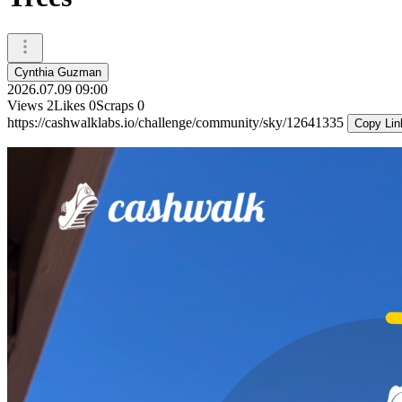
Cynthia Guzman
2026.07.09 09:00
Views
2
Likes
0
Scraps
0
https://cashwalklabs.io/challenge/community/sky/12641335
Copy Lin