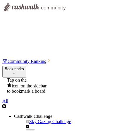
🏆
Community Ranking
Bookmarks
Tap on the
icon on the sidebar
to bookmark a board.
All
Cashwalk Challenge
Sky Gazing Challenge