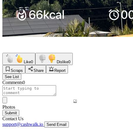
Like
0
Dislike
0
Scraps
Share
Report
See List
Comments
0
Photos
Submit
Contact Us
support@cashwalk.io
Send Email