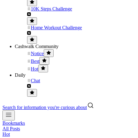
10K Steps Challenge
Home Workout Challenge
Cashwalk Community
Notice
Best
Hot
Daily
Chat
Search for information you're curious about
Bookmarks
All Posts
Hot