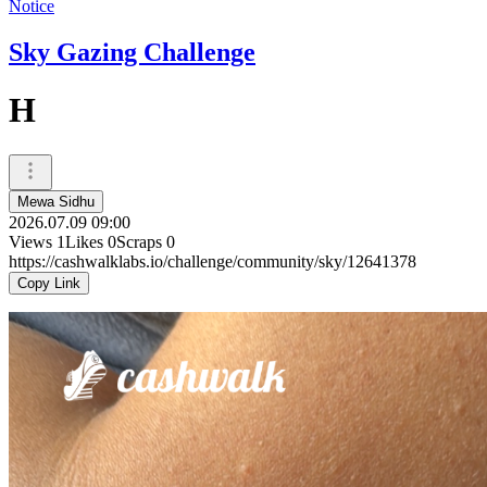
Notice
Sky Gazing Challenge
H
Mewa Sidhu
2026.07.09 09:00
Views
1
Likes
0
Scraps
0
https://cashwalklabs.io/challenge/community/sky/12641378
Copy Link