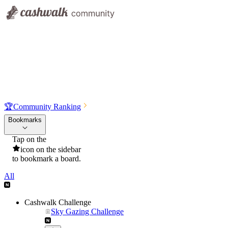
🏆
Community Ranking
Bookmarks
Tap on the
icon on the sidebar
to bookmark a board.
All
Cashwalk Challenge
Sky Gazing Challenge