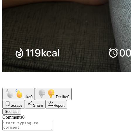
Like
0
Dislike
0
Scraps
Share
Report
See List
Comments
0