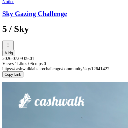
Notice
Sky Gazing Challenge
5 / Sky
A Ng
2026.07.09 09:01
Views
1
Likes
0
Scraps
0
https://cashwalklabs.io/challenge/community/sky/12641422
Copy Link