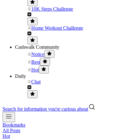
10K Steps Challenge
Home Workout Challenge
Cashwalk Community
Notice
Best
Hot
Daily
Chat
Search for information you're curious about
Bookmarks
All Posts
Hot