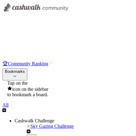
🏆
Community Ranking
Bookmarks
Tap on the
icon on the sidebar
to bookmark a board.
All
Cashwalk Challenge
Sky Gazing Challenge