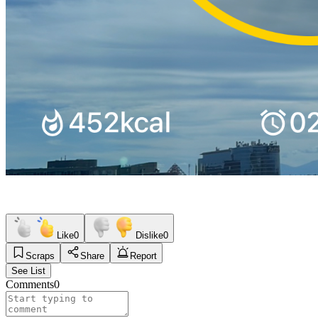
Like
0
Dislike
0
Scraps
Share
Report
See List
Comments
0