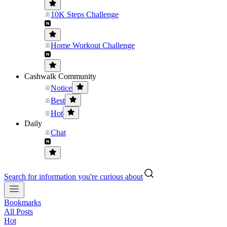
10K Steps Challenge
Home Workout Challenge
Cashwalk Community
Notice
Best
Hot
Daily
Chat
Search for information you're curious about
Bookmarks
All Posts
Hot