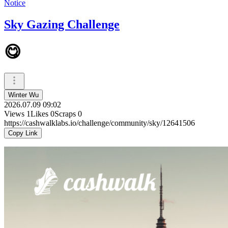
Notice
Sky Gazing Challenge
😋
Winter Wu
2026.07.09 09:02
Views
1
Likes
0
Scraps
0
https://cashwalklabs.io/challenge/community/sky/12641506
Copy Link