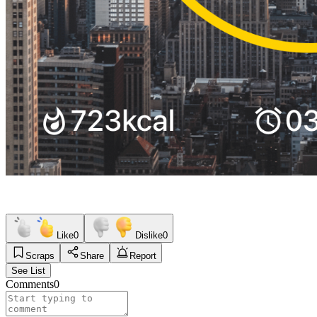
Like
0
Dislike
0
Scraps
Share
Report
See List
Comments
0