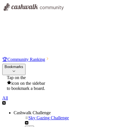
🏆
Community Ranking
Bookmarks
Tap on the
icon on the sidebar
to bookmark a board.
All
Cashwalk Challenge
Sky Gazing Challenge