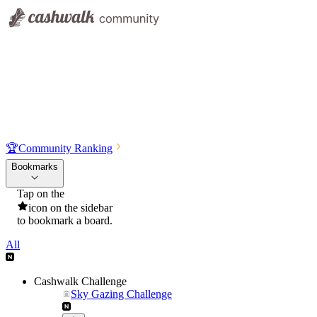
🏆
Community Ranking
Bookmarks
Tap on the
icon on the sidebar
to bookmark a board.
All
Cashwalk Challenge
Sky Gazing Challenge