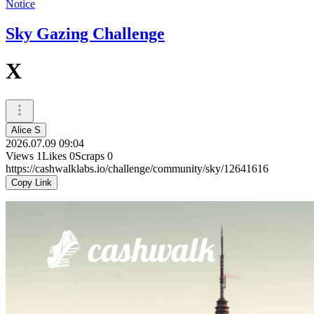
Notice
Sky Gazing Challenge
X
Alice S
2026.07.09 09:04
Views
1
Likes
0
Scraps
0
https://cashwalklabs.io/challenge/community/sky/12641616
Copy Link