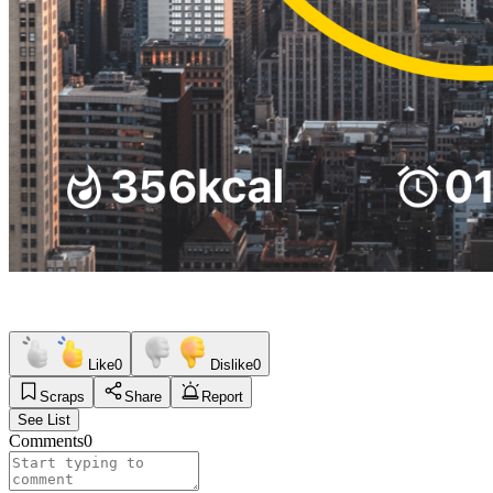
Like
0
Dislike
0
Scraps
Share
Report
See List
Comments
0