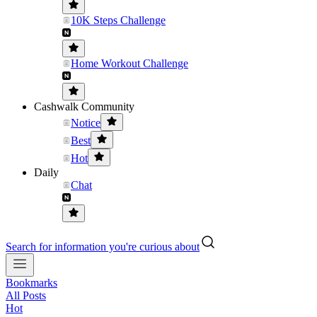
10K Steps Challenge
Home Workout Challenge
Cashwalk Community
Notice
Best
Hot
Daily
Chat
Search for information you're curious about
Bookmarks
All Posts
Hot