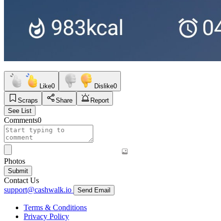
Like
0
Dislike
0
Scraps
Share
Report
See List
Comments
0
Photos
Submit
Contact Us
support@cashwalk.io
Send Email
Terms & Conditions
Privacy Policy