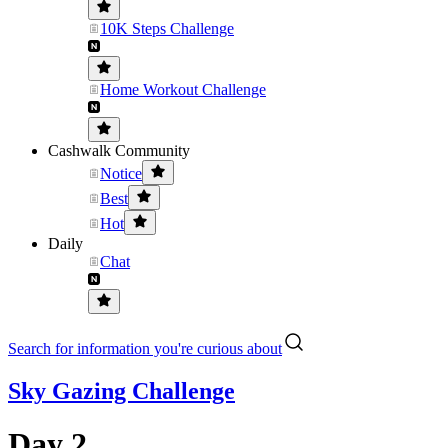
10K Steps Challenge
Home Workout Challenge
Cashwalk Community
Notice
Best
Hot
Daily
Chat
Search for information you're curious about
Sky Gazing Challenge
Day 2