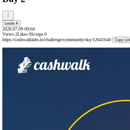
Leslie A
2026.07.09 09:04
Views
2
Likes
0
Scraps
0
https://cashwalklabs.io/challenge/community/sky/12641640
Copy Lin