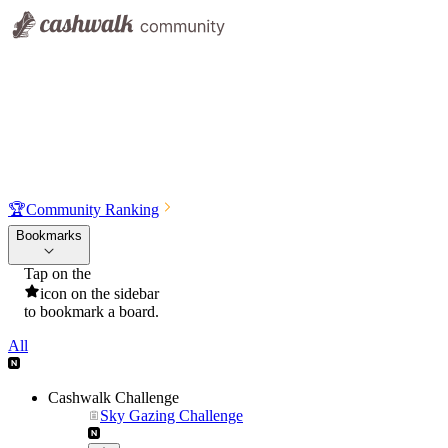
🏆
Community Ranking
Bookmarks
Tap on the
icon on the sidebar
to bookmark a board.
All
Cashwalk Challenge
Sky Gazing Challenge