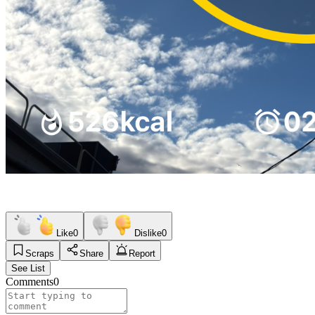
Like
0
Dislike
0
Scraps
Share
Report
See List
Comments
0