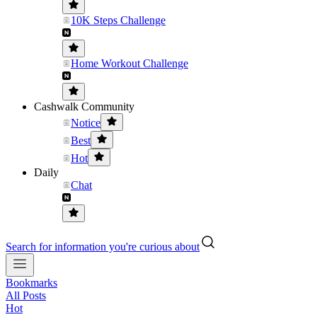
10K Steps Challenge
Home Workout Challenge
Cashwalk Community
Notice
Best
Hot
Daily
Chat
Search for information you're curious about
Bookmarks
All Posts
Hot