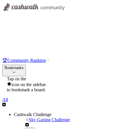
🏆
Community Ranking
Bookmarks
Tap on the
icon on the sidebar
to bookmark a board.
All
Cashwalk Challenge
Sky Gazing Challenge