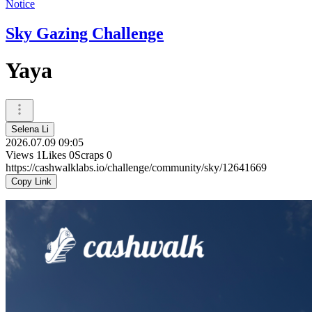
Notice
Sky Gazing Challenge
Yaya
Selena Li
2026.07.09 09:05
Views
1
Likes
0
Scraps
0
https://cashwalklabs.io/challenge/community/sky/12641669
Copy Link