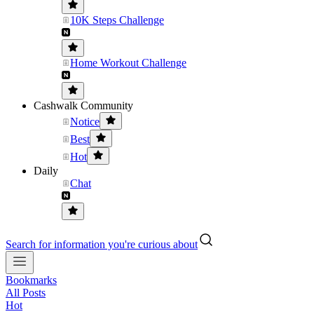
10K Steps Challenge
Home Workout Challenge
Cashwalk Community
Notice
Best
Hot
Daily
Chat
Search for information you're curious about
Bookmarks
All Posts
Hot