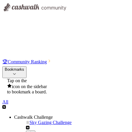
🏆
Community Ranking
Bookmarks
Tap on the
icon on the sidebar
to bookmark a board.
All
Cashwalk Challenge
Sky Gazing Challenge