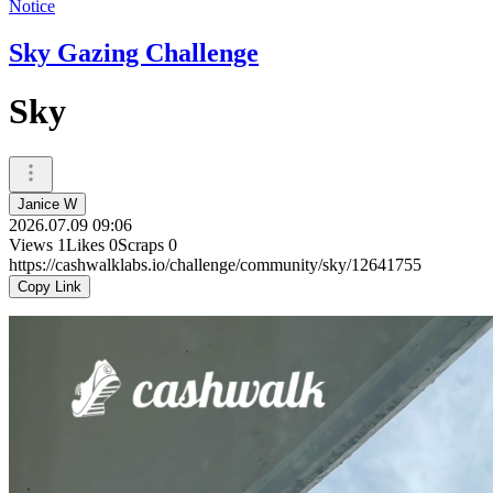
Notice
Sky Gazing Challenge
Sky
Janice W
2026.07.09 09:06
Views
1
Likes
0
Scraps
0
https://cashwalklabs.io/challenge/community/sky/12641755
Copy Link