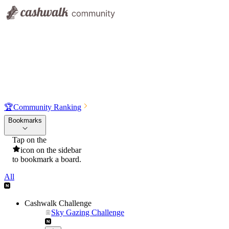
🏆
Community Ranking
Bookmarks
Tap on the
icon on the sidebar
to bookmark a board.
All
Cashwalk Challenge
Sky Gazing Challenge