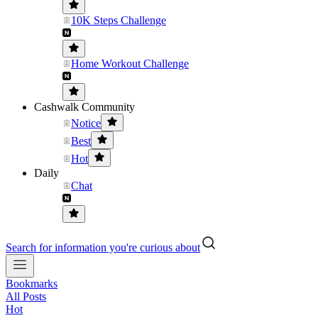
10K Steps Challenge
Home Workout Challenge
Cashwalk Community
Notice
Best
Hot
Daily
Chat
Search for information you're curious about
Bookmarks
All Posts
Hot