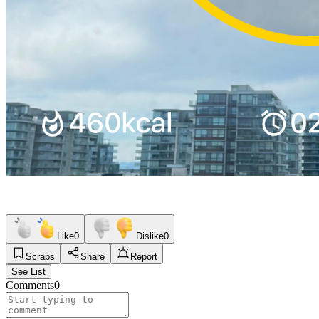
Like
0
Dislike
0
Scraps
Share
Report
See List
Comments
0