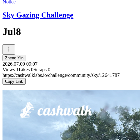
Notice
Sky Gazing Challenge
Jul8
Zheng Yin
2026.07.09 09:07
Views
1
Likes
0
Scraps
0
https://cashwalklabs.io/challenge/community/sky/12641787
Copy Link