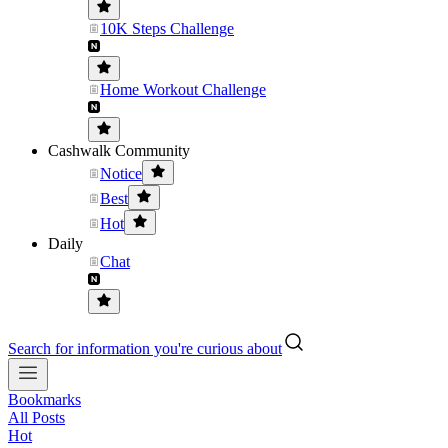
10K Steps Challenge
Home Workout Challenge
Cashwalk Community
Notice
Best
Hot
Daily
Chat
Search for information you're curious about
Bookmarks
All Posts
Hot