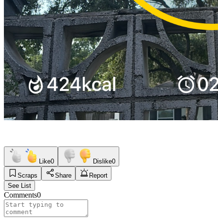
Like
0
Dislike
0
Scraps
Share
Report
See List
Comments
0