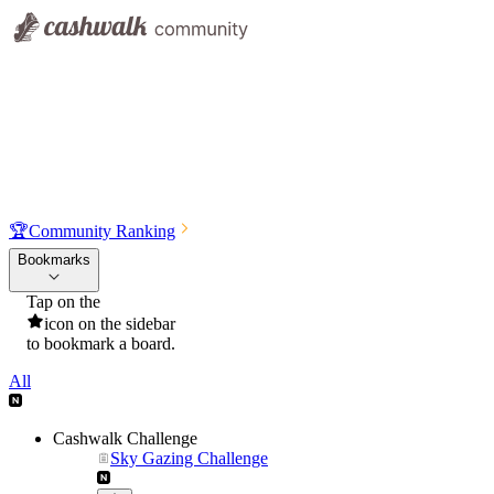
🏆
Community Ranking
Bookmarks
Tap on the
icon on the sidebar
to bookmark a board.
All
Cashwalk Challenge
Sky Gazing Challenge