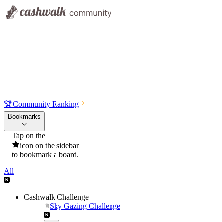
🏆
Community Ranking
Bookmarks
Tap on the
icon on the sidebar
to bookmark a board.
All
Cashwalk Challenge
Sky Gazing Challenge