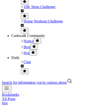
10K Steps Challenge
Home Workout Challenge
Cashwalk Community
Notice
Best
Hot
Daily
Chat
Search for information you're curious about
Bookmarks
All Posts
Hot