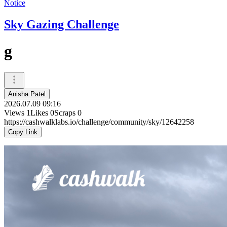
Notice
Sky Gazing Challenge
g
Anisha Patel
2026.07.09 09:16
Views
1
Likes
0
Scraps
0
https://cashwalklabs.io/challenge/community/sky/12642258
Copy Link