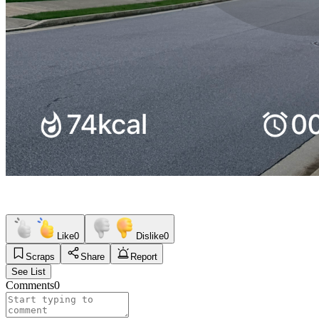
Like
0
Dislike
0
Scraps
Share
Report
See List
Comments
0