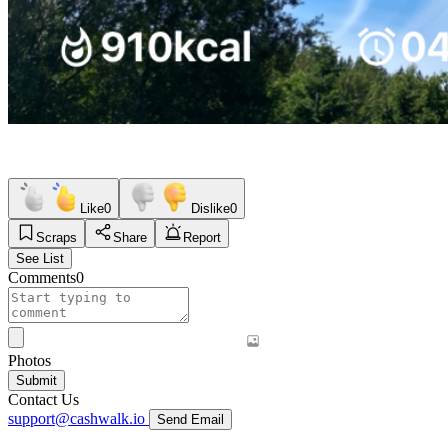
Like
0
Dislike
0
Scraps
Share
Report
See List
Comments
0
Photos
Submit
Contact Us
support@cashwalk.io
Send Email