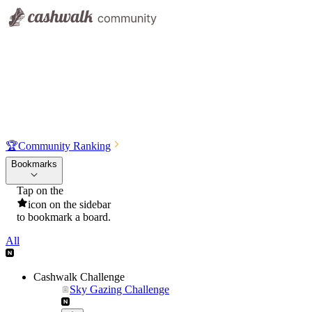
🏆
Community Ranking
Bookmarks
Tap on the
icon on the sidebar
to bookmark a board.
All
Cashwalk Challenge
Sky Gazing Challenge