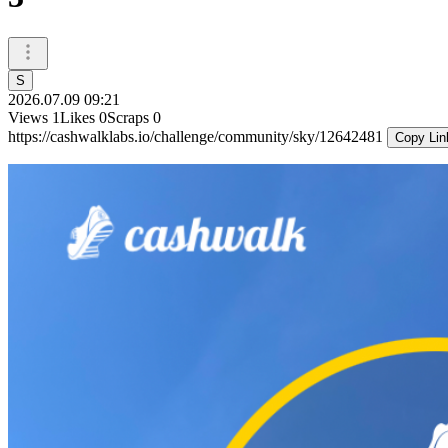
S
2026.07.09 09:21
Views
1
Likes
0
Scraps
0
https://cashwalklabs.io/challenge/community/sky/12642481
Copy Lin