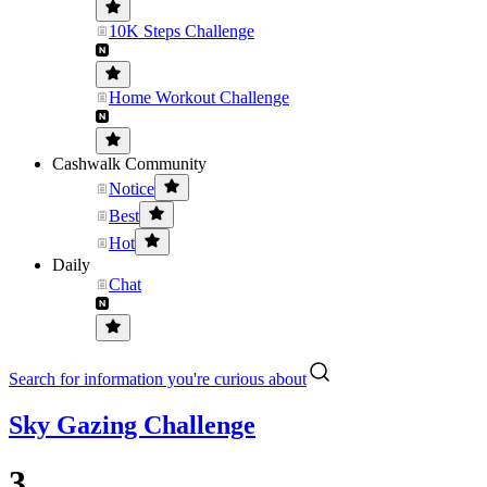
10K Steps Challenge
Home Workout Challenge
Cashwalk Community
Notice
Best
Hot
Daily
Chat
Search for information you're curious about
Sky Gazing Challenge
3