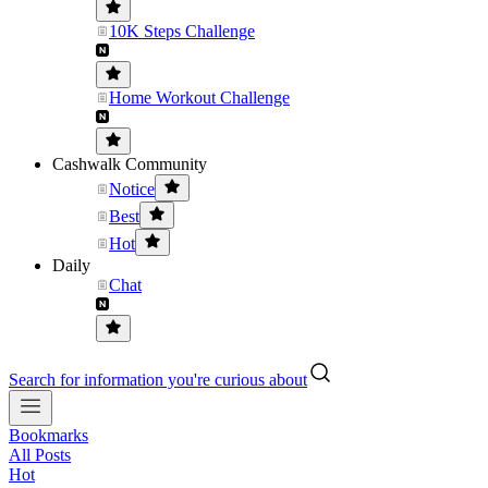
10K Steps Challenge
Home Workout Challenge
Cashwalk Community
Notice
Best
Hot
Daily
Chat
Search for information you're curious about
Bookmarks
All Posts
Hot