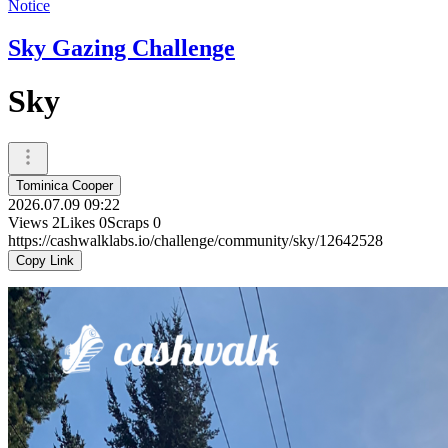
Notice
Sky Gazing Challenge
Sky
Tominica Cooper
2026.07.09 09:22
Views
2
Likes
0
Scraps
0
https://cashwalklabs.io/challenge/community/sky/12642528
Copy Link