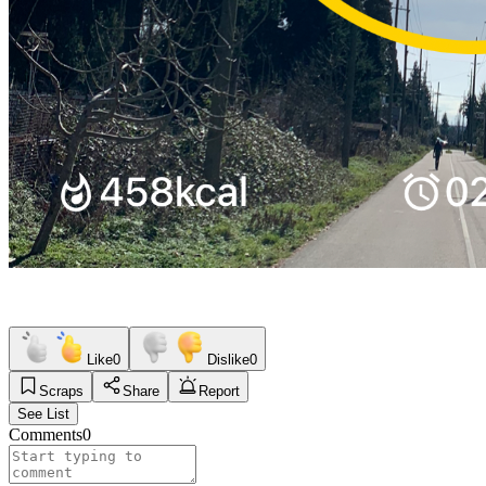
Like
0
Dislike
0
Scraps
Share
Report
See List
Comments
0