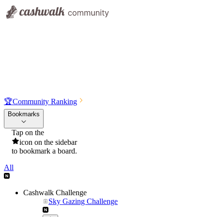
🏆
Community Ranking
Bookmarks
Tap on the
icon on the sidebar
to bookmark a board.
All
Cashwalk Challenge
Sky Gazing Challenge