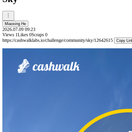
Miaoxing He
2026.07.09 09:23
Views
1
Likes
0
Scraps
0
https://cashwalklabs.io/challenge/community/sky/12642615
Copy Lin