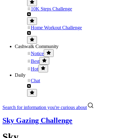
10K Steps Challenge
Home Workout Challenge
Cashwalk Community
Notice
Best
Hot
Daily
Chat
Search for information you're curious about
Sky Gazing Challenge
Sky