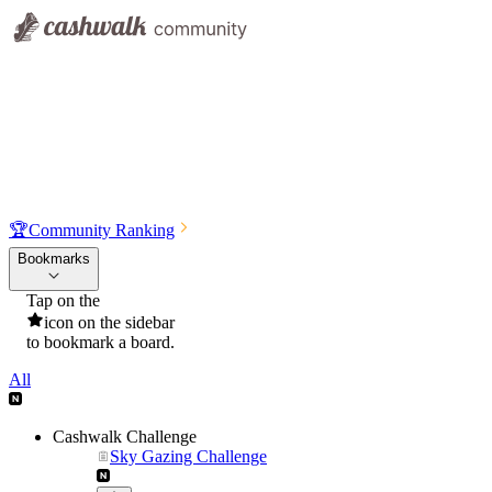
🏆
Community Ranking
Bookmarks
Tap on the
icon on the sidebar
to bookmark a board.
All
Cashwalk Challenge
Sky Gazing Challenge