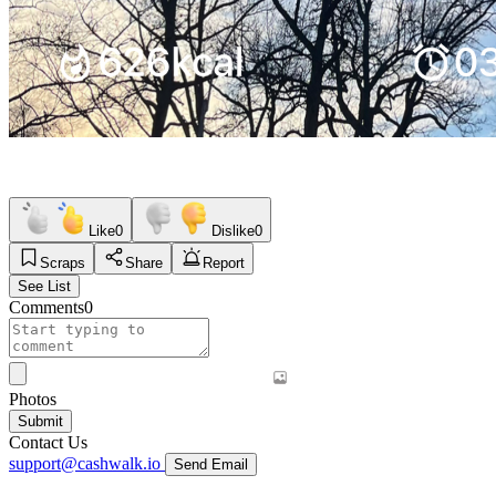
Like
0
Dislike
0
Scraps
Share
Report
See List
Comments
0
Photos
Submit
Contact Us
support@cashwalk.io
Send Email