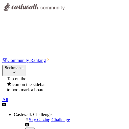
🏆
Community Ranking
Bookmarks
Tap on the
icon on the sidebar
to bookmark a board.
All
Cashwalk Challenge
Sky Gazing Challenge