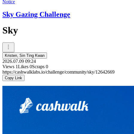
Notice
Sky Gazing Challenge
Sky
Kristen, Sin Ting Kwan
2026.07.09 09:24
Views
1
Likes
0
Scraps
0
https://cashwalklabs.io/challenge/community/sky/12642669
Copy Link