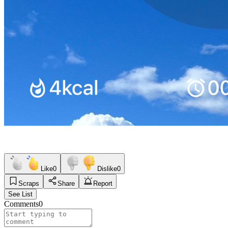
Like
0
Dislike
0
Scraps
Share
Report
See List
Comments
0