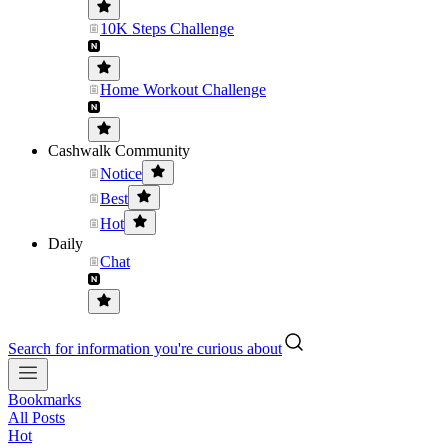
10K Steps Challenge
Home Workout Challenge
Cashwalk Community
Notice
Best
Hot
Daily
Chat
Search for information you're curious about
Bookmarks
All Posts
Hot