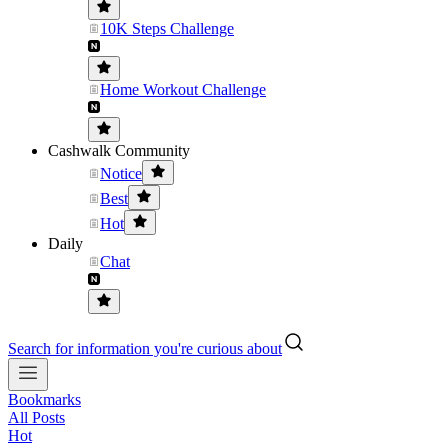
10K Steps Challenge
Home Workout Challenge
Cashwalk Community
Notice
Best
Hot
Daily
Chat
Search for information you're curious about
Bookmarks
All Posts
Hot