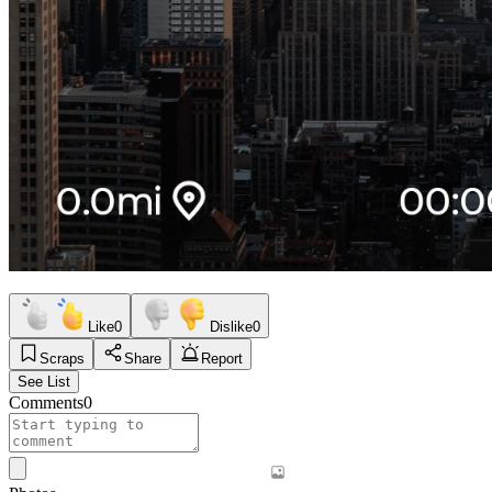
Like
0
Dislike
0
Scraps
Share
Report
See List
Comments
0