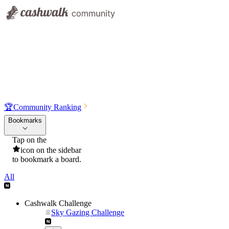
🏆
Community Ranking
Bookmarks
Tap on the
icon on the sidebar
to bookmark a board.
All
Cashwalk Challenge
Sky Gazing Challenge