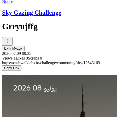
Notice
Sky Gazing Challenge
Grryujffg
Bxfk Mvzgk
2026.07.09 09:35
Views
1
Likes
0
Scraps
0
https://cashwalklabs.io/challenge/community/sky/12643169
Copy Link