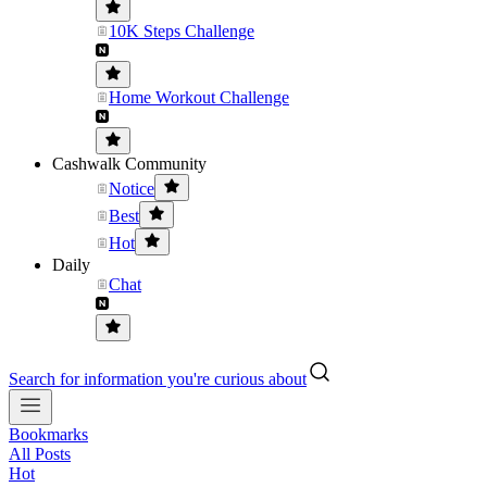
10K Steps Challenge
Home Workout Challenge
Cashwalk Community
Notice
Best
Hot
Daily
Chat
Search for information you're curious about
Bookmarks
All Posts
Hot