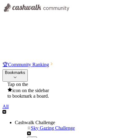
🏆
Community Ranking
Bookmarks
Tap on the
icon on the sidebar
to bookmark a board.
All
Cashwalk Challenge
Sky Gazing Challenge