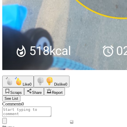
Like
0
Dislike
0
Scraps
Share
Report
See List
Comments
0