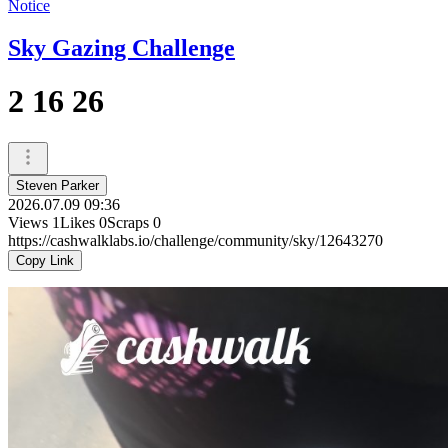
Notice
Sky Gazing Challenge
2 16 26
Steven Parker
2026.07.09 09:36
Views
1
Likes
0
Scraps
0
https://cashwalklabs.io/challenge/community/sky/12643270
Copy Link