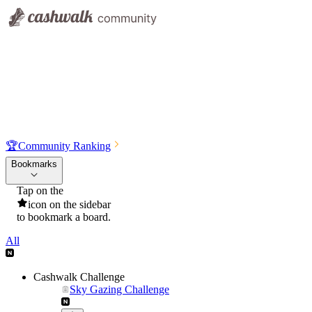
🏆
Community Ranking
Bookmarks
Tap on the
icon on the sidebar
to bookmark a board.
All
Cashwalk Challenge
Sky Gazing Challenge