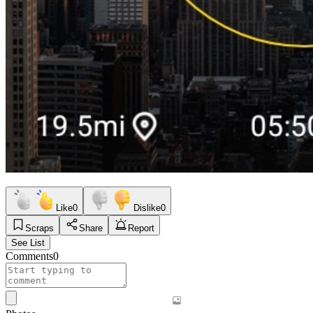
Like
0
Dislike
0
Scraps
Share
Report
See List
Comments
0