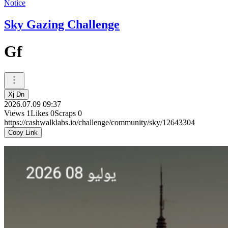
Notice
Sky Gazing Challenge
Gf
Xj Dn
2026.07.09 09:37
Views
1
Likes
0
Scraps
0
https://cashwalklabs.io/challenge/community/sky/12643304
Copy Link