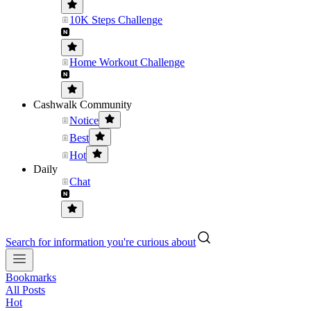
10K Steps Challenge
Home Workout Challenge
Cashwalk Community
Notice
Best
Hot
Daily
Chat
Search for information you're curious about
Bookmarks
All Posts
Hot