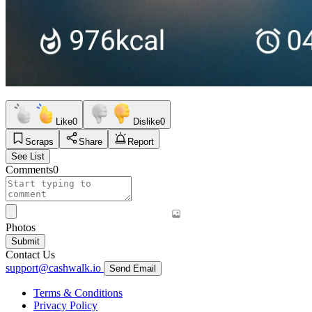
Like
0
Dislike
0
Scraps
Share
Report
See List
Comments
0
Photos
Submit
Contact Us
support@cashwalk.io
Send Email
Terms & Conditions
Privacy Policy