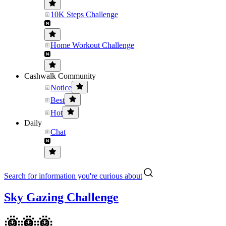
10K Steps Challenge
Home Workout Challenge
Cashwalk Community
Notice
Best
Hot
Daily
Chat
Search for information you're curious about
Sky Gazing Challenge
🌞🌞🌞