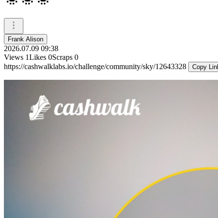
Frank Alison
2026.07.09 09:38
Views
1
Likes
0
Scraps
0
https://cashwalklabs.io/challenge/community/sky/12643328
Copy Lin