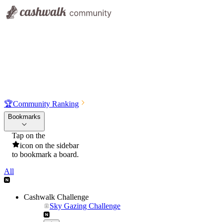
🏆
Community Ranking
Bookmarks
Tap on the
icon on the sidebar
to bookmark a board.
All
Cashwalk Challenge
Sky Gazing Challenge