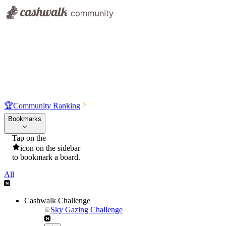
🏆
Community Ranking
Bookmarks
Tap on the
icon on the sidebar
to bookmark a board.
All
Cashwalk Challenge
Sky Gazing Challenge