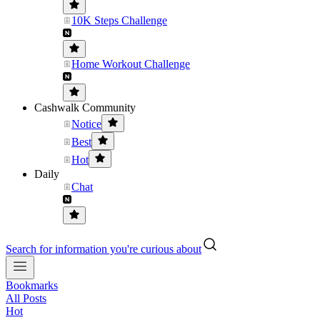
10K Steps Challenge
Home Workout Challenge
Cashwalk Community
Notice
Best
Hot
Daily
Chat
Search for information you're curious about
Bookmarks
All Posts
Hot