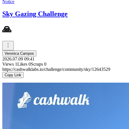
Notice
Sky Gazing Challenge
🙏
Veronica Campos
2026.07.09 09:41
Views
1
Likes
0
Scraps
0
https://cashwalklabs.io/challenge/community/sky/12643529
Copy Link