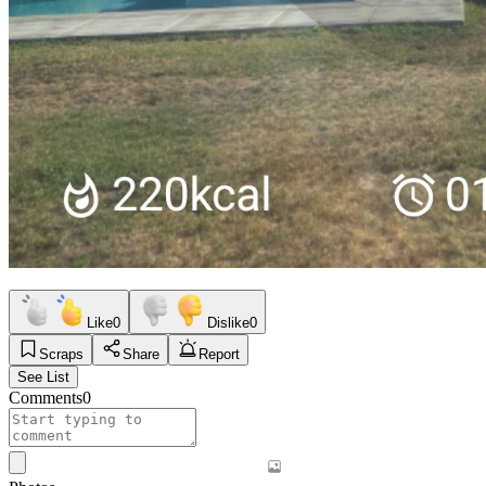
Like
0
Dislike
0
Scraps
Share
Report
See List
Comments
0