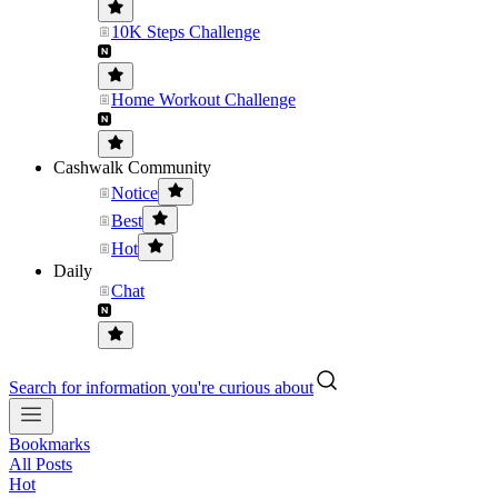
10K Steps Challenge
Home Workout Challenge
Cashwalk Community
Notice
Best
Hot
Daily
Chat
Search for information you're curious about
Bookmarks
All Posts
Hot