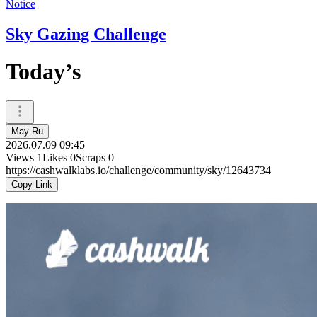
Notice
Sky Gazing Challenge
Today’s
May Ru
2026.07.09 09:45
Views
1
Likes
0
Scraps
0
https://cashwalklabs.io/challenge/community/sky/12643734
Copy Link