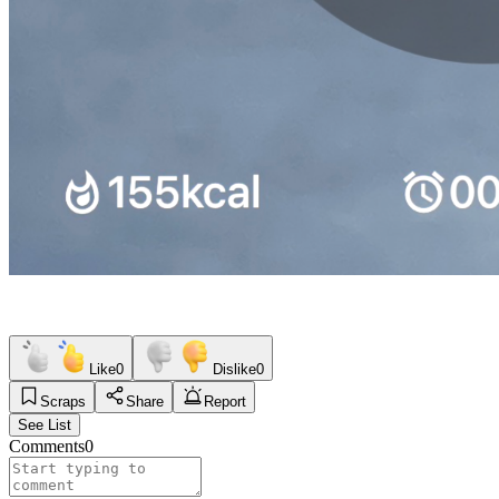
Like
0
Dislike
0
Scraps
Share
Report
See List
Comments
0