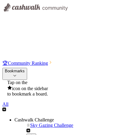
🏆
Community Ranking
Bookmarks
Tap on the
icon on the sidebar
to bookmark a board.
All
Cashwalk Challenge
Sky Gazing Challenge