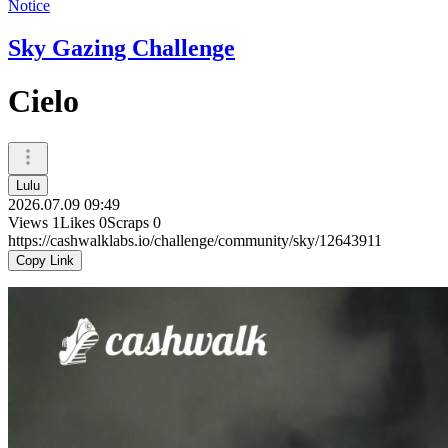
Notice
Sky Gazing Challenge
Cielo
Lulu
2026.07.09 09:49
Views
1
Likes
0
Scraps
0
https://cashwalklabs.io/challenge/community/sky/12643911
Copy Link