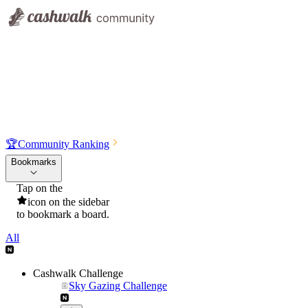
🏆
Community Ranking
Bookmarks
Tap on the
icon on the sidebar
to bookmark a board.
All
Cashwalk Challenge
Sky Gazing Challenge