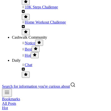
10K Steps Challenge
Home Workout Challenge
Cashwalk Community
Notice
Best
Hot
Daily
Chat
Search for information you're curious about
Bookmarks
All Posts
Hot