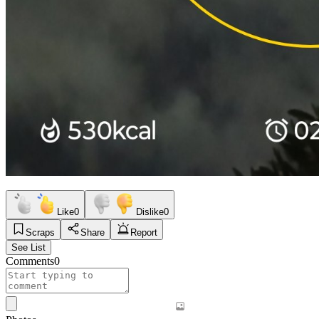
Like
0
Dislike
0
Scraps
Share
Report
See List
Comments
0