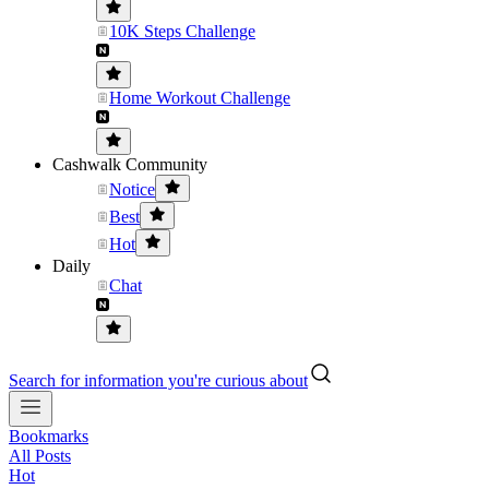
10K Steps Challenge
Home Workout Challenge
Cashwalk Community
Notice
Best
Hot
Daily
Chat
Search for information you're curious about
Bookmarks
All Posts
Hot