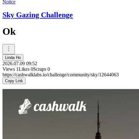
Notice
Sky Gazing Challenge
Ok
Linda Ho
2026.07.09 09:52
Views
1
Likes
0
Scraps
0
https://cashwalklabs.io/challenge/community/sky/12644063
Copy Link