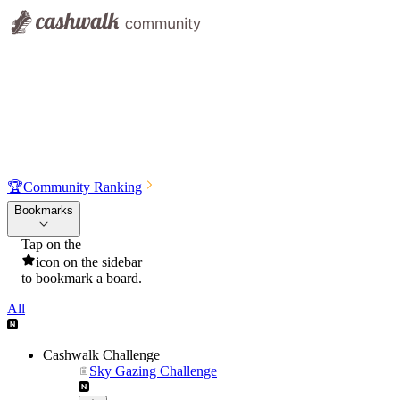
🏆
Community Ranking
Bookmarks
Tap on the
icon on the sidebar
to bookmark a board.
All
Cashwalk Challenge
Sky Gazing Challenge