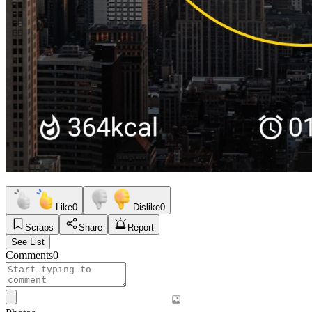
Like
0
Dislike
0
Scraps
Share
Report
See List
Comments
0