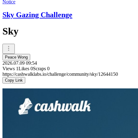
Notice
Sky Gazing Challenge
Sky
Peace Wong
2026.07.09 09:54
Views
1
Likes
0
Scraps
0
https://cashwalklabs.io/challenge/community/sky/12644150
Copy Link