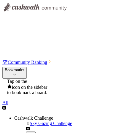
🏆
Community Ranking
Bookmarks
Tap on the
icon on the sidebar
to bookmark a board.
All
Cashwalk Challenge
Sky Gazing Challenge