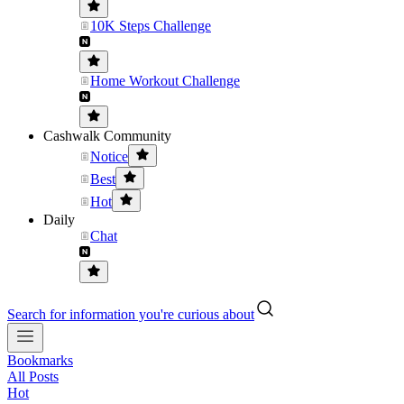
10K Steps Challenge
Home Workout Challenge
Cashwalk Community
Notice
Best
Hot
Daily
Chat
Search for information you're curious about
Bookmarks
All Posts
Hot