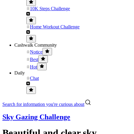
10K Steps Challenge
Home Workout Challenge
Cashwalk Community
Notice
Best
Hot
Daily
Chat
Search for information you're curious about
Sky Gazing Challenge
Beautiful and clear sky