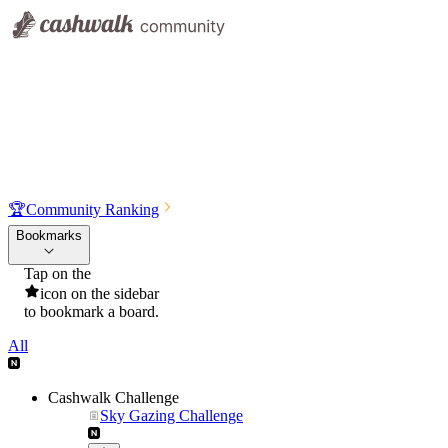
🏆
Community Ranking
Bookmarks
Tap on the
icon on the sidebar
to bookmark a board.
All
Cashwalk Challenge
Sky Gazing Challenge