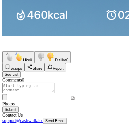
Like
0
Dislike
0
Scraps
Share
Report
See List
Comments
0
Photos
Submit
Contact Us
support@cashwalk.io
Send Email