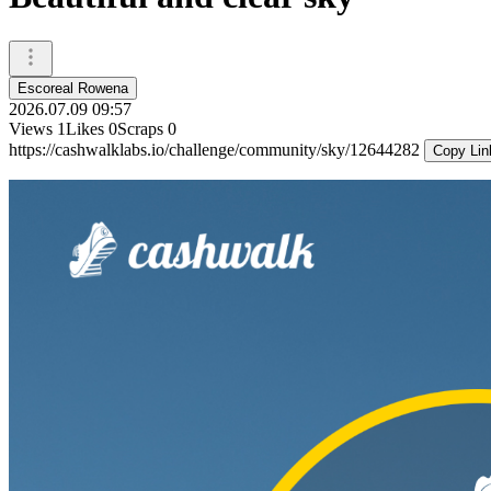
Escoreal Rowena
2026.07.09 09:57
Views
1
Likes
0
Scraps
0
https://cashwalklabs.io/challenge/community/sky/12644282
Copy Lin