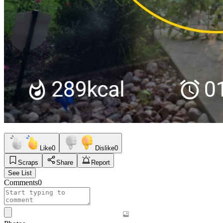
Like
0
Dislike
0
Scraps
Share
Report
See List
Comments
0