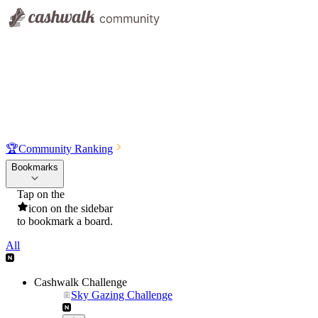
🏆
Community Ranking
Bookmarks
Tap on the
icon on the sidebar
to bookmark a board.
All
Cashwalk Challenge
Sky Gazing Challenge