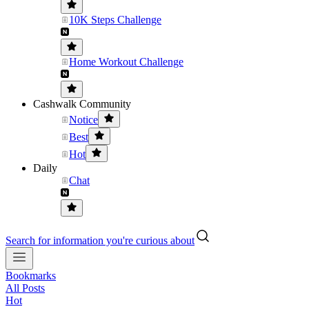
10K Steps Challenge
Home Workout Challenge
Cashwalk Community
Notice
Best
Hot
Daily
Chat
Search for information you're curious about
Bookmarks
All Posts
Hot