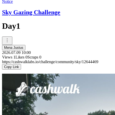
Notice
Sky Gazing Challenge
Day1
Mena Justus
2026.07.09 10:00
Views
1
Likes
0
Scraps
0
https://cashwalklabs.io/challenge/community/sky/12644469
Copy Link