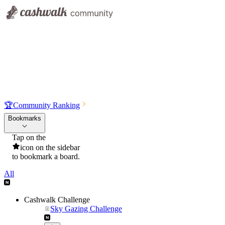
🏆
Community Ranking
Bookmarks
Tap on the
icon on the sidebar
to bookmark a board.
All
Cashwalk Challenge
Sky Gazing Challenge