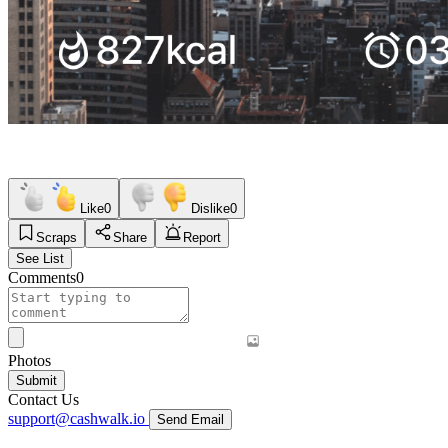
Like
0
Dislike
0
Scraps
Share
Report
See List
Comments
0
Photos
Submit
Contact Us
support@cashwalk.io
Send Email