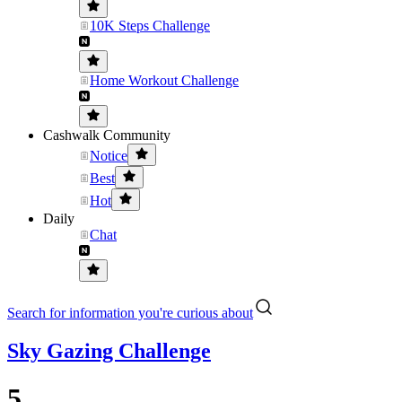
10K Steps Challenge
Home Workout Challenge
Cashwalk Community
Notice
Best
Hot
Daily
Chat
Search for information you're curious about
Sky Gazing Challenge
5