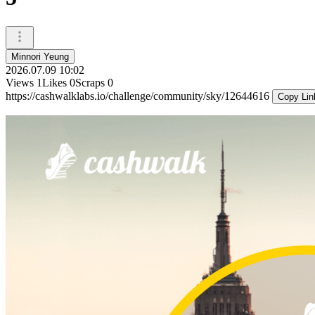
Minnori Yeung
2026.07.09 10:02
Views
1
Likes
0
Scraps
0
https://cashwalklabs.io/challenge/community/sky/12644616
Copy Lin