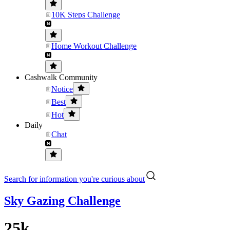
10K Steps Challenge
Home Workout Challenge
Cashwalk Community
Notice
Best
Hot
Daily
Chat
Search for information you're curious about
Sky Gazing Challenge
25k