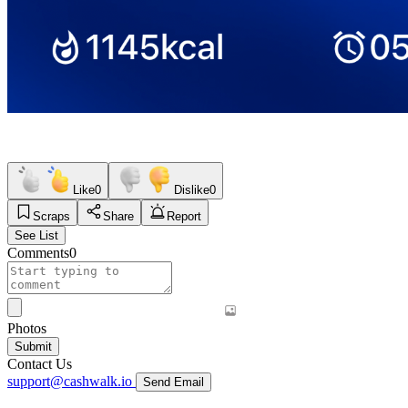
Like
0
Dislike
0
Scraps
Share
Report
See List
Comments
0
Photos
Submit
Contact Us
support@cashwalk.io
Send Email