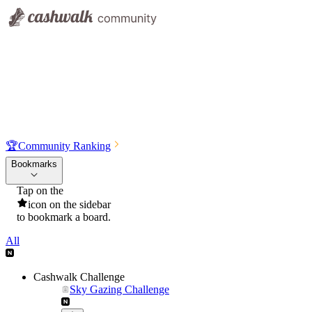
🏆
Community Ranking
Bookmarks
Tap on the
icon on the sidebar
to bookmark a board.
All
Cashwalk Challenge
Sky Gazing Challenge