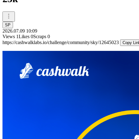
SP
2026.07.09 10:09
Views
1
Likes
0
Scraps
0
https://cashwalklabs.io/challenge/community/sky/12645023
Copy Lin