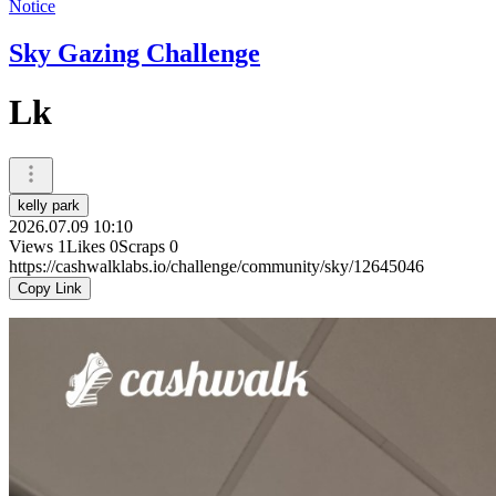
Notice
Sky Gazing Challenge
Lk
kelly park
2026.07.09 10:10
Views
1
Likes
0
Scraps
0
https://cashwalklabs.io/challenge/community/sky/12645046
Copy Link