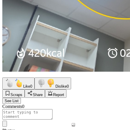
Like
0
Dislike
0
Scraps
Share
Report
See List
Comments
0