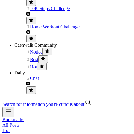
10K Steps Challenge
Home Workout Challenge
Cashwalk Community
Notice
Best
Hot
Daily
Chat
Search for information you're curious about
Bookmarks
All Posts
Hot