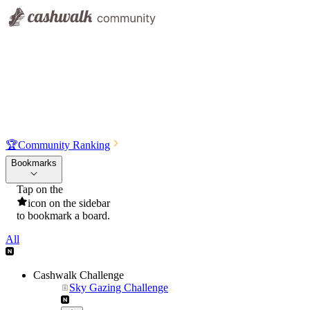
🏆
Community Ranking
Bookmarks
Tap on the
icon on the sidebar
to bookmark a board.
All
Cashwalk Challenge
Sky Gazing Challenge