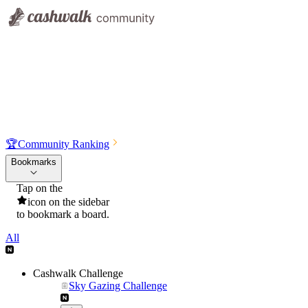
🏆
Community Ranking
Bookmarks
Tap on the
icon on the sidebar
to bookmark a board.
All
Cashwalk Challenge
Sky Gazing Challenge