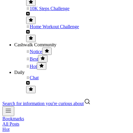
10K Steps Challenge
Home Workout Challenge
Cashwalk Community
Notice
Best
Hot
Daily
Chat
Search for information you're curious about
Bookmarks
All Posts
Hot