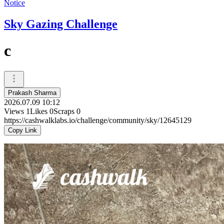
Notice
Sky Gazing Challenge
c
Prakash Sharma
2026.07.09 10:12
Views
1
Likes
0
Scraps
0
https://cashwalklabs.io/challenge/community/sky/12645129
Copy Link