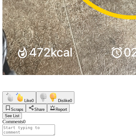
Like
0
Dislike
0
Scraps
Share
Report
See List
Comments
0