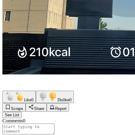
Like
0
Dislike
0
Scraps
Share
Report
See List
Comments
0