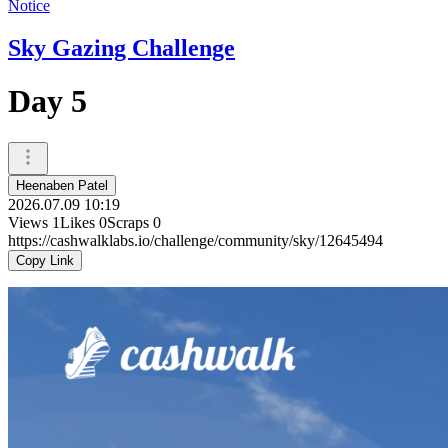
Notice
Sky Gazing Challenge
Day 5
Heenaben Patel
2026.07.09 10:19
Views
1
Likes
0
Scraps
0
https://cashwalklabs.io/challenge/community/sky/12645494
Copy Link