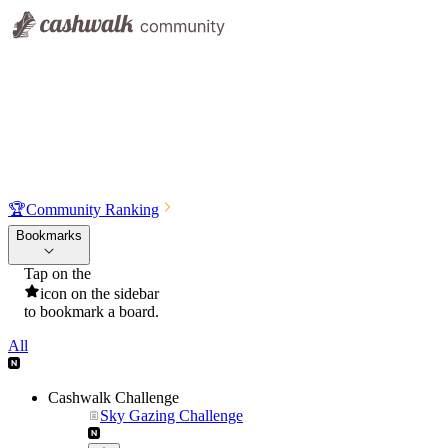
🏆
Community Ranking
Bookmarks
Tap on the
icon on the sidebar
to bookmark a board.
All
Cashwalk Challenge
Sky Gazing Challenge