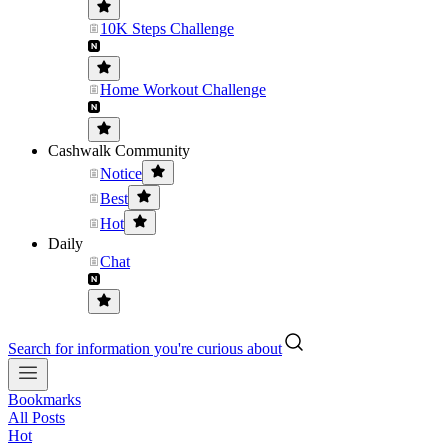
10K Steps Challenge
Home Workout Challenge
Cashwalk Community
Notice
Best
Hot
Daily
Chat
Search for information you're curious about
Bookmarks
All Posts
Hot